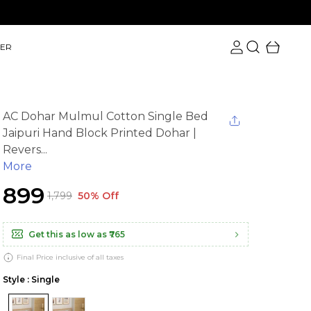
ER
AC Dohar Mulmul Cotton Single Bed
Jaipuri Hand Block Printed Dohar |
Revers...
More
₹899
₹1,799
50% Off
Get this as low as
₹765
Final Price inclusive of all taxes
Style : Single