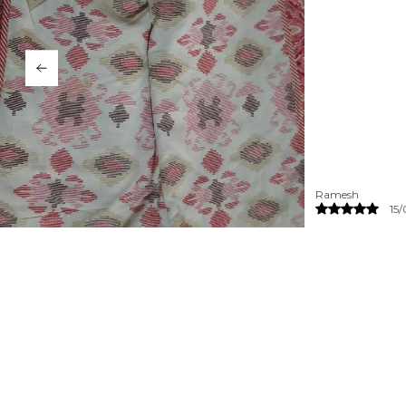
Priya
14