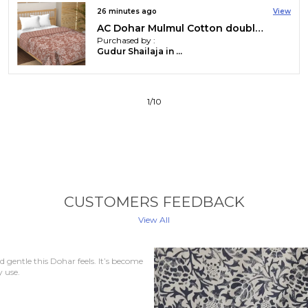
33 minutes ago
View
AC Dohar Mulmul Cotton double bed jaipuri hand block printed dohar | Reversible AC dohar for all Weather | AC Blanket double bed
Purchased by :
Syed Md Ilham Eqbal in East Singhbhum
2
/
10
CUSTOMERS FEEDBACK
View All
every home. The material is
uper comfortable.