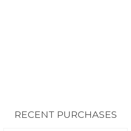
RECENT PURCHASES