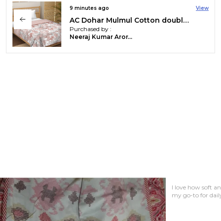
26 minutes ago
View
AC Dohar Mulmul Cotton double bed jaipuri hand block printed dohar | Reversible AC dohar for all Weather | AC Blanket double bed
Purchased by :
Gudur Shailaja in Rangareddy
A must-have for 
breathable and s