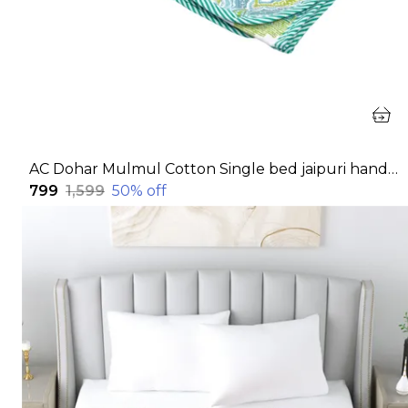
AC Dohar Mulmul Cotton Single bed jaipuri hand block printed dohar | Reversible AC dohar for all Weather | AC Blanket single bed
₹799
₹1,599
50
% off