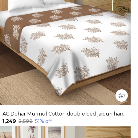
AC Dohar Mulmul Cotton double bed jaipuri hand block printed dohar | Reversible AC dohar for all Weather | AC Blanket double bed
₹1,249
₹2,599
51
% off