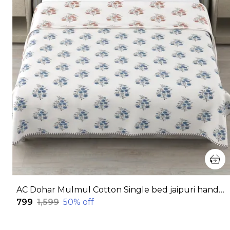
AC Dohar Mulmul Cotton Single bed jaipuri hand block printed dohar | Reversible AC dohar for all Weather | AC Blanket single bed
₹799
₹1,599
50
% off