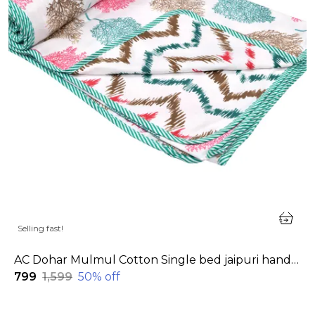
Selling fast!
AC Dohar Mulmul Cotton Single bed jaipuri hand block printed dohar | Reversible AC dohar for all Weather | AC Blanket single bed
₹799
₹1,599
50
% off