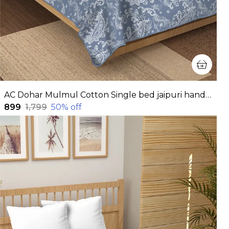
AC Dohar Mulmul Cotton Single bed jaipuri hand block printed dohar | Reversible AC dohar for all Weather | AC Blanket single bed
₹899
₹1,799
50
% off