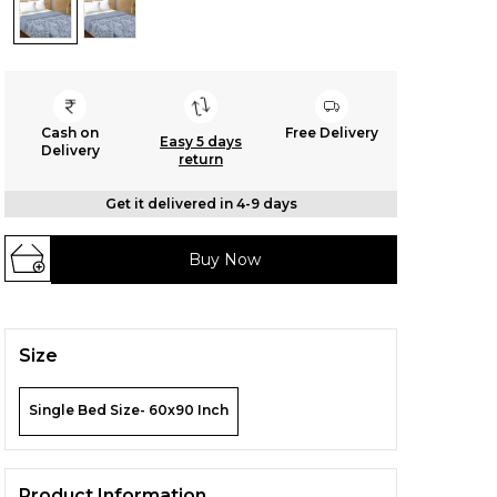
Cash on
Free Delivery
Easy 5 days
Delivery
return
Get it delivered in 4-9 days
Buy Now
Size
Single Bed Size- 60x90 Inch
Product Information