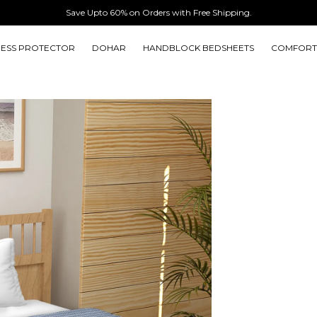
Save Upto 60% on Orders with Free Shipping.
ESS PROTECTOR
DOHAR
HANDBLOCK BEDSHEETS
COMFORT