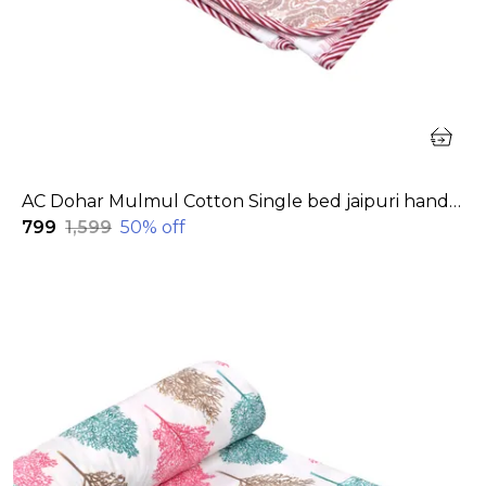
AC Dohar Mulmul Cotton Single bed jaipuri hand block printed dohar | Reversible AC dohar for all Weather | AC Blanket single bed
₹799
₹1,599
50
% off