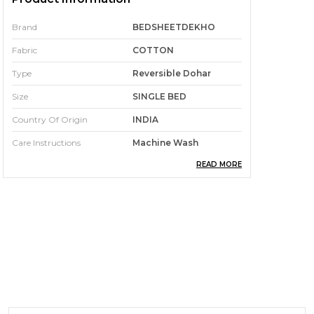
Brand
BEDSHEETDEKHO
Fabric
COTTON
Type
Reversible Dohar
Size
SINGLE BED
Country Of Origin
INDIA
Care Instructions
Machine Wash
READ MORE
Pack Of
1
Pattern
Jaipuri Hand Block
Printed Dohar
Colour
Single
Product Description
Size: 152 cm x 228 cm single bed –
Generous dimensions for a snug and