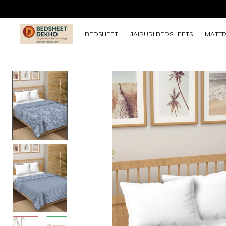
BEDSHEET
JAIPURI BEDSHEETS
MATTR