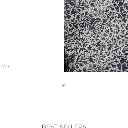
/03/26
2
/
6
BEST SELLERS