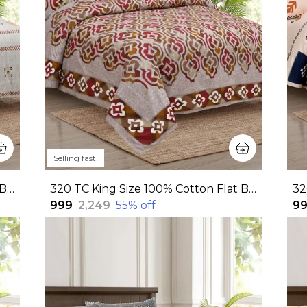
Selling fast!
320 TC King Size 100% Cotton Flat Bedsheet With Two Pillow Covers: Experience Unmatched Comfort And Style For Your Bedroom(108x108 Inches)
320 TC King Size 100% Cotton Flat Bedsheet With Two Pillow Covers: Experience Unmatched Comfort And Style For Your Bedroom (108x108 Inches)
₹999
₹2,249
55
% off
₹9