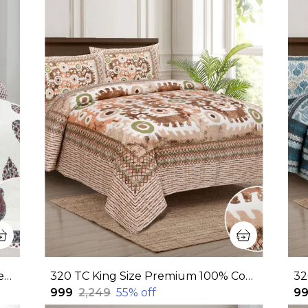
380 TC jaipuri print 100% Cotton Bedsheet With Two Pillow Covers / handblock print bedsheet - 275 X 275 cm (King size)
320 TC King Size Premium 100% Cotton Flat Bedsheet With Two Pillow Covers (108x108 Inches)
₹999
₹2,249
55
% off
₹9