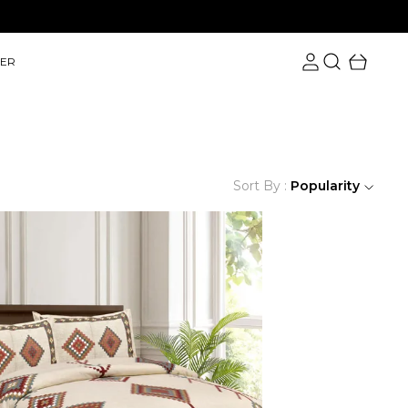
Save Upto 60% on Orders with Free Shipping.
ER
Sort By :
Popularity