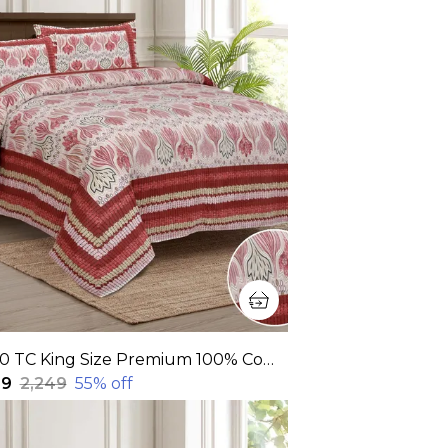
320 TC King Size Premium 100% Cotton Flat Bedsheet With Two Pillow Covers (108x108 Inches)
99
₹2,249
55
% off