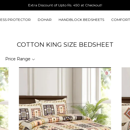
ESS PROTECTOR
DOHAR
HANDBLOCK BEDSHEETS
COMFORT
COTTON KING SIZE BEDSHEET
Price Range