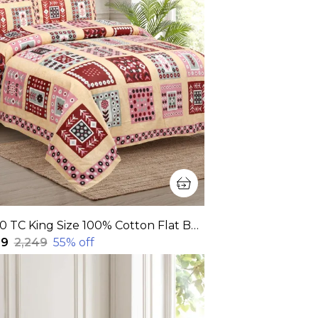
320 TC King Size 100% Cotton Flat Bedsheet With Two Pillow Covers: Experience Unmatched Comfort And Style For Your Bedroom(108x108 Inches)
99
₹2,249
55
% off