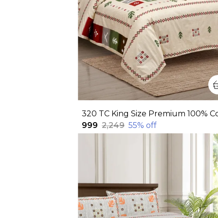
₹999
₹2,249
55
% off