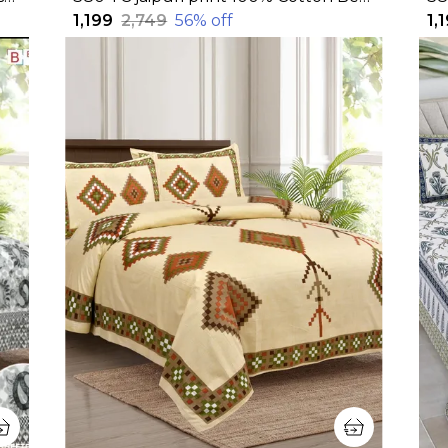
₹1,199
₹2,749
56
% off
₹1,