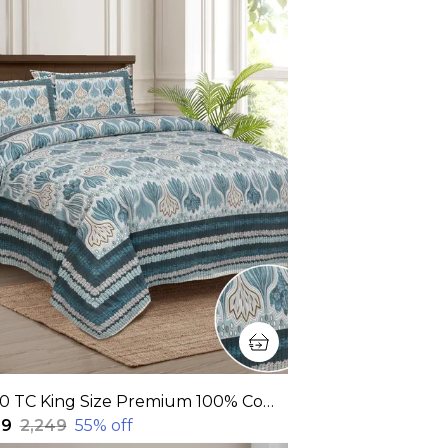
320 TC King Size Premium 100% Cotton Fitted and Flat Bedsheet With Two Pillow Covers(90x108 Inches)
99
₹2,249
55
% off