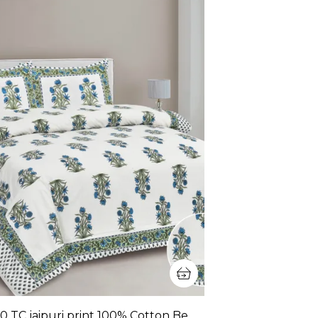
380 TC jaipuri print 100% Cotton Bedsheet With Two Pillow Covers / handblock print bedsheet - 275 X 275 cm (King size)