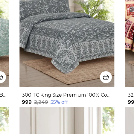
320 TC King Size 100% Cotton Flat Bedsheet With Two Pillow Covers: Experience Unmatched Comfort And Style For Your Bedroom (108x108 Inches)
300 TC King Size Premium 100% Cotton Flat Bedsheet With Two Pillow Covers (108x108 Inches)
₹999
₹2,249
55
% off
₹9