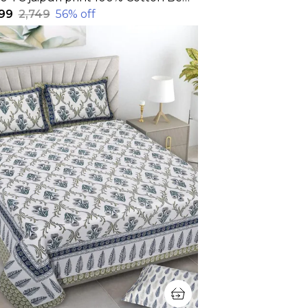
199
₹2,749
56
% off