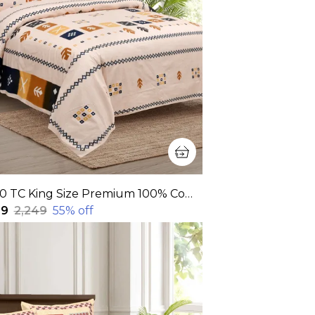
320 TC King Size Premium 100% Cotton Flat Bedsheet With Two Pillow Covers (108x108 Inches)
99
₹2,249
55
% off