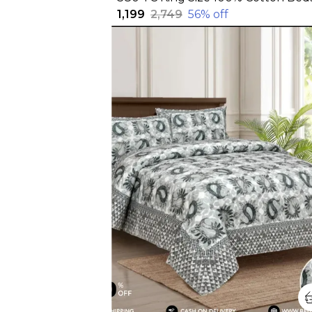
₹1,199
₹2,749
56
% off