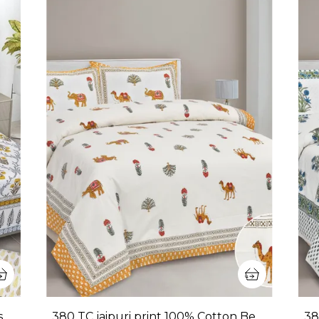
380 TC King Size 100% Cotton Bedsheet With Two Pillow Covers / handblock print bedsheet - 275 X 275 cm (King size)
380 TC jaipuri print 100% Cotton Bedsheet With Two Pillow Covers / handblock print bedsheet - 275 X 275 cm (King size)