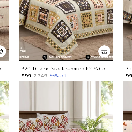
320 TC King Size Premium 100% Cotton Flat Bedsheet With Two Pillow Covers (108x108 Inches)
320 TC King Size Premium 100% Cotton Flat Bedsheet With Two Pillow Covers (108x108 Inches)
₹999
₹2,249
55
% off
₹9