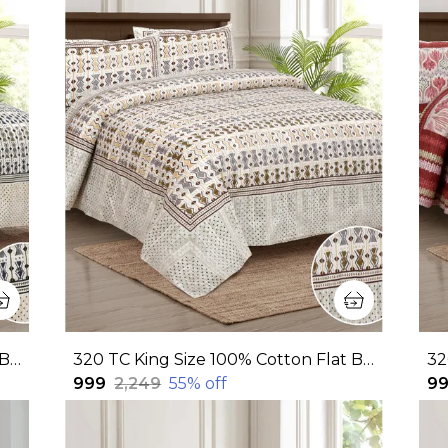
320 TC King Size 100% Cotton Flat Bedsheet With Two Pillow Covers: Experience Unmatched Comfort And Style For Your Bedroom(108x108 Inches)
320 TC King Size 100% Cotton Flat Bedsheet With Two Pillow Covers: Experience Unmatched Comfort And Style For Your Bedroom(108x108 Inches)
₹999
₹2,249
55
% off
₹9