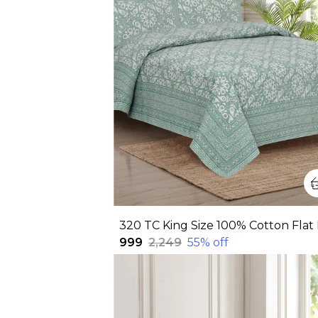
₹999
₹2,249
55
% off