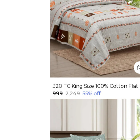
₹999
₹2,249
55
% off