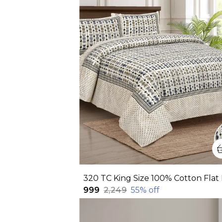
₹999
₹2,249
55
% off