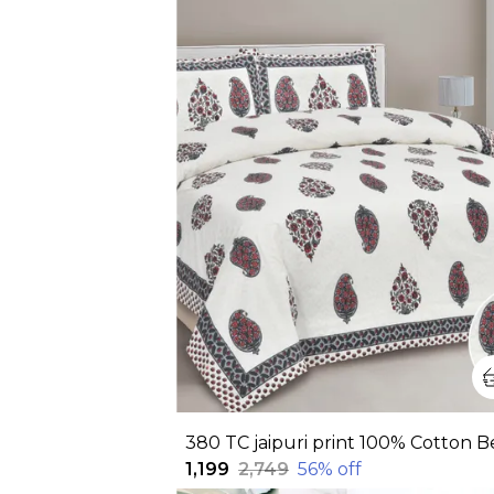
₹1,199
₹2,749
56
% off