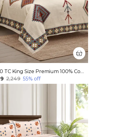
320 TC King Size Premium 100% Cotton Flat Bedsheet With Two Pillow Covers (108x108 Inches)
99
₹2,249
55
% off