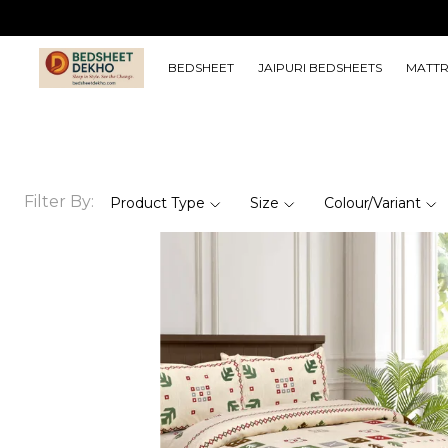
BEDSHEET
JAIPURI BEDSHEETS
MATTR
Filter By:
Product Type
Size
Colour/Variant